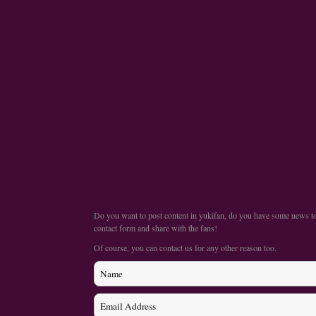
Do you want to post content in yukifan, do you have some news to s
contact form and share with the fans!
Of course, you can contact us for any other reason too.