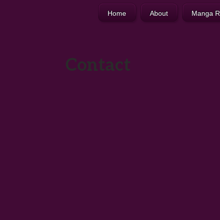
Home
About
Manga R
Contact