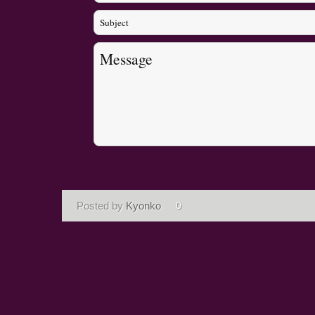
Posted by
Kyonko
0