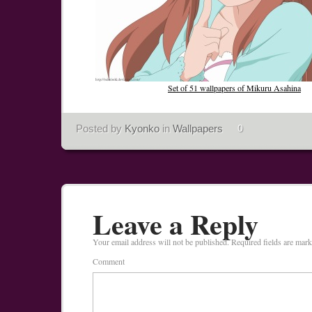
Set of 51 wallpapers of Mikuru Asahina
Posted by
Kyonko
in
Wallpapers
0
Leave a Reply
Your email address will not be published.
Required fields are mar
Comment