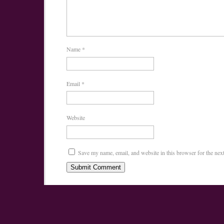
Name
*
Email
*
Website
Save my name, email, and website in this browser for the nex