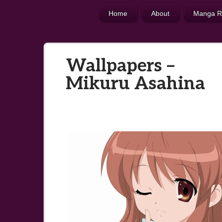
Home
About
Manga R
Wallpapers –
Mikuru Asahina