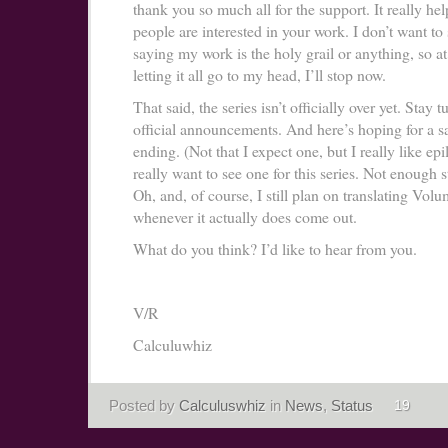
thank you so much all for the support. It really he
people are interested in your work. I don’t want to
saying my work is the holy grail or anything, so at 
letting it all go to my head, I’ll stop now.
That said, the series isn’t officially over yet. Stay 
official announcements. And here’s hoping for a sa
ending. (Not that I expect one, but I really like ep
really want to see one for this series. Not enough st
Oh, and, of course, I still plan on translating Vol
whenever it actually does come out.
What do you think? I’d like to hear from you.
V/R
Calculuwhiz
Posted by
Calculuswhiz
in
News
,
Status
19