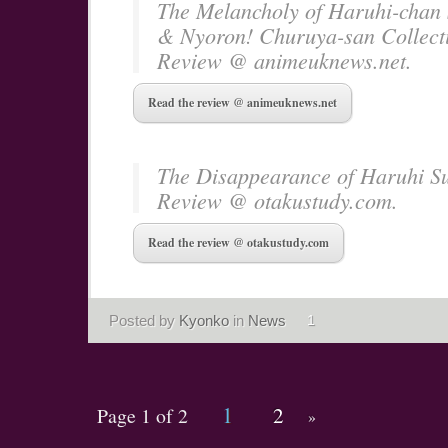
The Melancholy of Haruhi-chan
& Nyoron! Churuya-san Collect
Review @ animeuknews.net.
Read the review @ animeuknews.net
The Disappearance of Haruhi S
Review @ otakustudy.com.
Read the review @ otakustudy.com
Posted by
Kyonko
in
News
1
1
2
Page 1 of 2
»