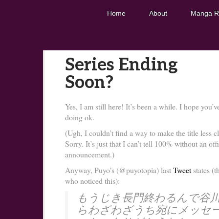
Home
About
Manga R
Series Ending
Soon?
Yes, I am still here! It’s been a while. I hope you’v
doing ok.
(Ugh, I couldn’t find a way to make the title less cl
Sorry. It’s just that I can’t tell 100% without an offi
announcement.)
Anyway, Puyo’s (@puyotopia) last
Tweet
states (t
who noticed this):
もうじき長門終わるんで谷
らわざわざうち宛にメッセ