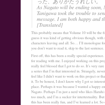
った、ありがたうれしい。
As Nagato will be ending soon, 
Tanigawa took the trouble to se
message. I am both happy and th
[Translated]
This probably means that Volume 10 will be the fi
guess it was kind of getting obvious though, wit
characters leaving and all. So… I’ll monologue for
you don’t want to read it, skip to the last sentence.
First off, this has been a really special experience
for reading with me. I enjoyed working on this proj
really feel blessed that I got to do so. It’s very rare
a series that I’m that interested in. Strangely, never
feel like I didn’t want to work on this project or tha
it. To be honest, I don’t know why I got so intereste
place. Perhaps it was because I wanted a happy en
Nagato. Perhaps I’m just a nerd who likes Haruhi r
too much, and I’m a sucker for intertextuality. But
this has been really fun, and I’ve learned a lot. So