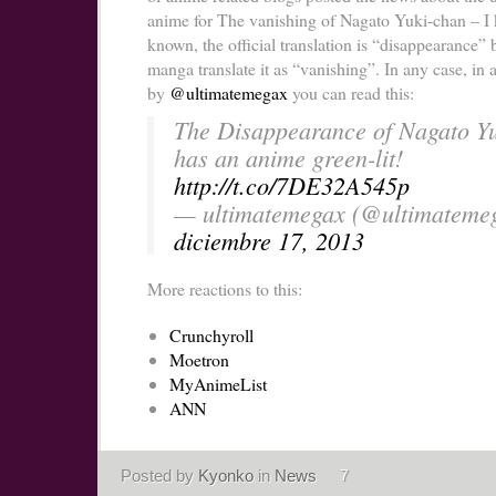
anime for The vanishing of Nagato Yuki-chan – I 
known, the official translation is “disappearance” b
manga translate it as “vanishing”. In any case, in 
by
@ultimatemegax
you can read this:
The Disappearance of Nagato Y
has an anime green-lit!
http://t.co/7DE32A545p
— ultimatemegax (@ultimateme
diciembre 17, 2013
More reactions to this:
Crunchyroll
Moetron
MyAnimeList
ANN
Posted by
Kyonko
in
News
7