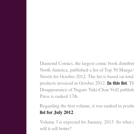
Diamond Comics, the largest comic book distribut
North America, published a list of Top 50 Manga
Novels for October 2012. The list is based on total 
In this list
products invoiced in October 2012.
, T
Disappearance of Nagato Yuki-Chan Vol2 publis
Press is ranked 17th.
Regarding the first volume, it was ranked in positi
list for July 2012
.
Volume 3 is expected for January, 2013. So what 
will it sell better?