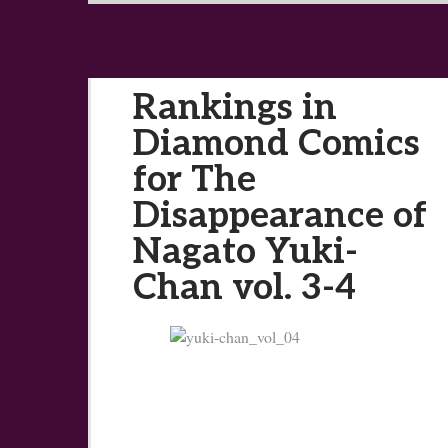
Rankings in
Diamond Comics
for The
Disappearance of
Nagato Yuki-
Chan vol. 3-4