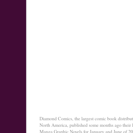
Diamond Comics, the largest comic book distribut
North America, published some months ago their l
Manga Graphic Novels for January and June of 2