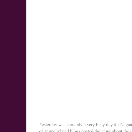
Yesterday was certainly a very busy day for Nagato
of anime related blogs posted the news about the