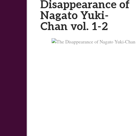
Disappearance of
Nagato Yuki-
Chan vol. 1-2