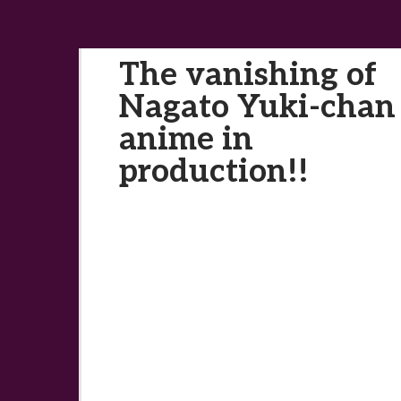
The vanishing of
Nagato Yuki-chan
anime in
production!!