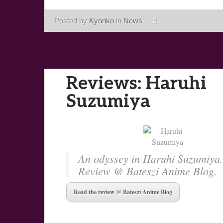
Posted by
Kyonko
in
News
2
Reviews: Haruhi
Suzumiya
An odyssey in Haruhi Suzumiya.
Review @ Bateszi Anime Blog.
Read the review @ Bateszi Anime Blog