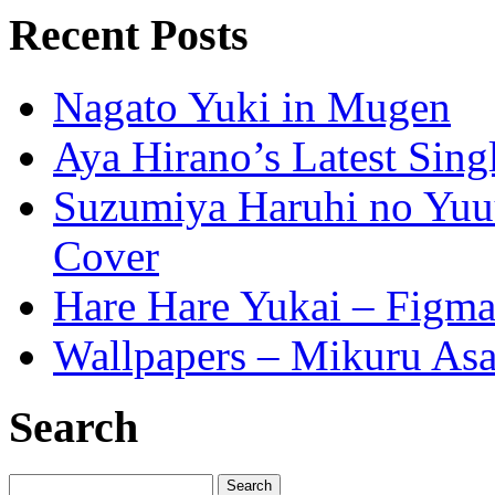
Recent Posts
Nagato Yuki in Mugen
Aya Hirano’s Latest Sing
Suzumiya Haruhi no Yuuu
Cover
Hare Hare Yukai – Figm
Wallpapers – Mikuru As
Search