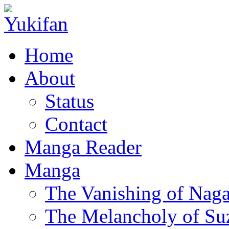
Home
About
Status
Contact
Manga Reader
Manga
The Vanishing of Naga
The Melancholy of Su