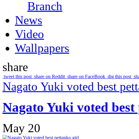
Branch
News
Video
Wallpapers
share
tweet this post
share on Reddit
share on FaceBook
dig this post
sh
Nagato Yuki voted best pett
Nagato Yuki voted best 
May 20