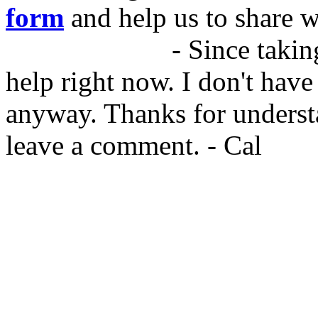
form
and help us to share w
05/DEC/2015
- Since taking
help right now. I don't have
anyway. Thanks for underst
leave a comment. - Cal