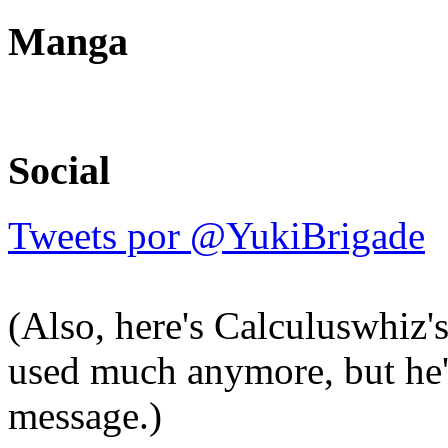
Manga
Social
Tweets por @YukiBrigade
(Also, here's Calculuswhiz'
used much anymore, but he'l
message.)