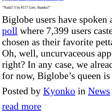
“Nani? I’m #1!? Gee, thanks!”
Biglobe users have spoken 
poll
where 7,399 users caste
chosen as their favorite pett
Oh, well, uncurvaceous appea
right? In any case, we alre
for now, Biglobe’s queen is
Posted by
Kyonko
in
News
read more