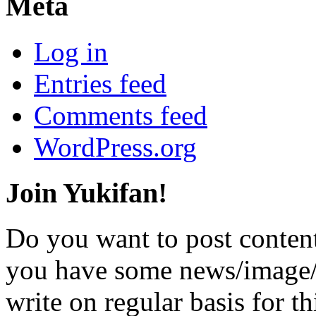
Meta
Log in
Entries feed
Comments feed
WordPress.org
Join Yukifan!
Do you want to post content
you have some news/image/v
write on regular basis for th