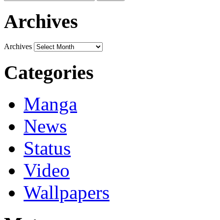
Archives
Archives
Categories
Manga
News
Status
Video
Wallpapers