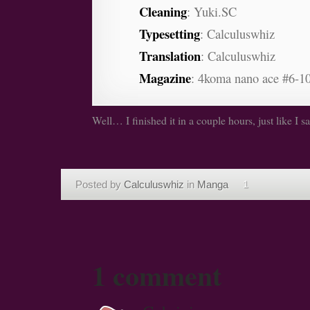
Cleaning
: Yuki.SC
Typesetting
: Calculuswhiz
Translation
: Calculuswhiz
Magazine
: 4koma nano ace #6-10
Well… I finished it in a couple hours, just like I sa
Posted by
Calculuswhiz
in
Manga
1
1 comment