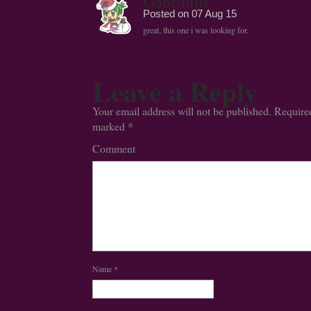
Gabrinius
Posted on
07 Aug 15
great, this one i was looking for.
Leave a Reply
Your email address will not be published.
Required
marked
*
Comment
Name
*