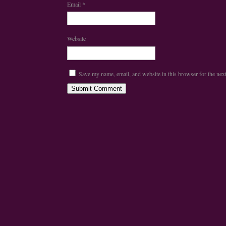
Email
*
Website
Save my name, email, and website in this browser for the nex