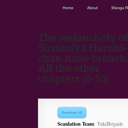
Home
About
Manga R
The melancholy o
Suzumiya Haruhi-
chan nano branch
All the other
chapters (6-10)
Download All
Scanlation Team
: YukiBrigade