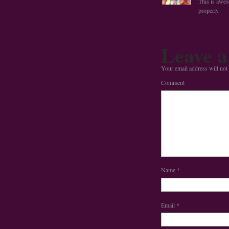
This is awe
properly.
Leave a
Your email address will not
Comment
Name
*
Email
*