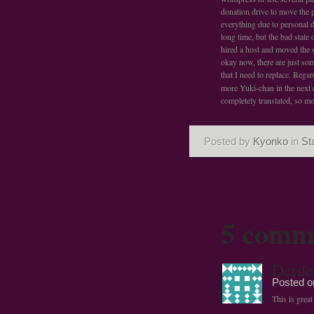
donation drive to move the p
everything due to personal d
long time, but the bad state
hired a host and moved the si
okay now, there are just so
that I need to replace. Rega
more Yuki-chan in the next 
completely translated, so mo
Posted by
Kyonko
in
St
5 comm
Derde
Posted 
This is grea