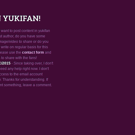
N YUKIFAN!
want to post content in yukifan
st author, do you have some
mage/video to share or do you
 write on regular basis for this
please use the
contact form
and
 to share with the fans!
C/2015
- Since taking over, I don't
need any help right now. I don't
ccess to the email account
 Thanks for understanding. If
nt something, leave a comment.