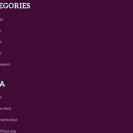
EGORIES
ga
s
us
o
papers
A
in
es feed
ents feed
Press.org