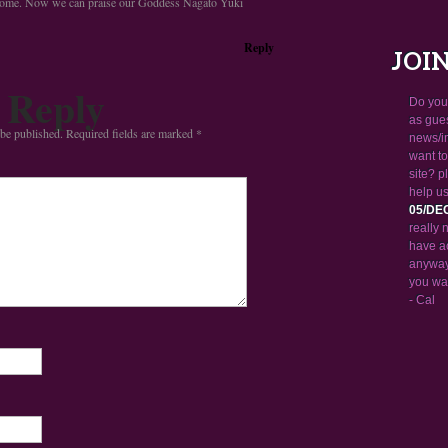
some. Now we can praise our Goddess Nagato Yuki
Reply
JOI
 Reply
Do you 
as gue
 be published.
Required fields are marked
*
news/i
want to
site? 
help us
05/DE
really 
have a
anyway.
you wa
- Cal