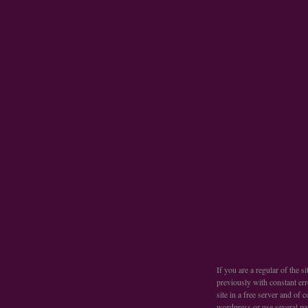
If you are a regular of the 
previously with constant err
site in a free server and of
wordpress or use several pa