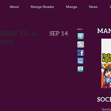
About
Manga Reader
Manga
News
share
now in a
MA
SEP 14
ver
SOC
Tweets