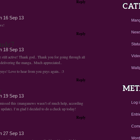
Reply
CAT
on
16 Sep 13
Man
ws!
New
Reply
ude7
Stat
on
18 Sep 13
Vide
 still active! Thank god.. Thank you for going through all
 delivering the manga.. Much appreciated..
Wall
 guys! Love to hear from you guys again.. :3
Reply
MET
r
on
19 Sep 13
Log 
y missed this (manganews wasn’t of much help, according
 update). I’m glad I decided to do a check up today!
Entri
Reply
Comm
on
27 Sep 13
Word