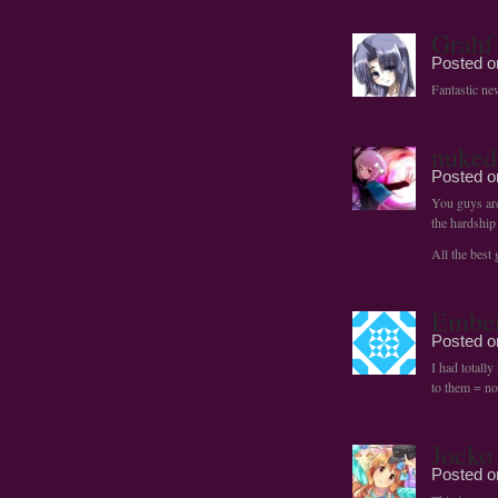
Grahf
Posted 
Fantastic ne
nuked
Posted 
You guys are
the hardship
All the best
Embe
Posted 
I had totall
to them = no
Jocko
Posted 