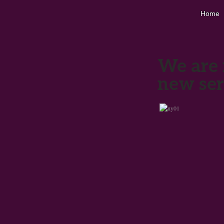
Home
We are 
new ser