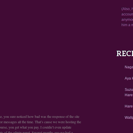
(Also, 
account
anymore
him a 
REC
Naga
Aya H
Suzu
Hare
Hare
site, you sure noticed how bad was the response of the site
Wall
or messages all the time. That’s cause we were hosting the
 course, you get what you pay. I couldn’t even update
rts of the admin panel. Several months ago we had a