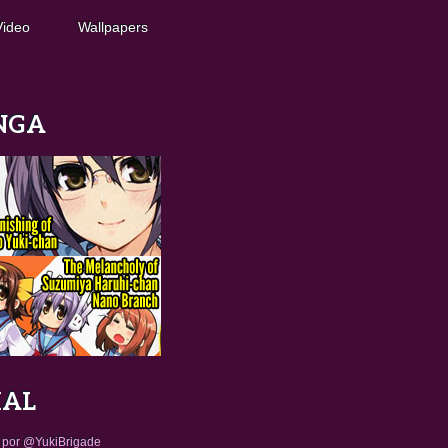
Video
Wallpapers
NGA
IAL
 por @YukiBrigade