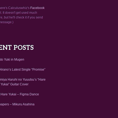
here's Calculuswhiz's
Facebook
. It doesn't get used much
, but he'll check it if you send
message.)
ENT POSTS
to Yuki in Mugen
irano’s Latest Single “Promise”
miya Haruhi no Yuuutsu’s “Hare
 Yukai” Guitar Cover
 Hare Yukai – Figma Dance
papers – Mikuru Asahina