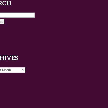
RCH
HIVES
es