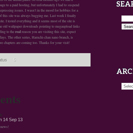
SEA
age to a paid hosting, but unfortunately I had to suspend
epressing issues. I wasn’t in the mood for hobbies for a
 of this site was always bugging me. Last week I finally
te. I tested everything and it seems most of the site is
me old wallpaper downloads pointing to megaupload links
rding to the
real
reason you are visiting this site, expect
days. The other series, Haruchi-chan nano branch, is
re chapters are coming too. Thanks for your visit!
atus
5
ARC
Archiv
ents
v
on
14 Sep 13
t news!