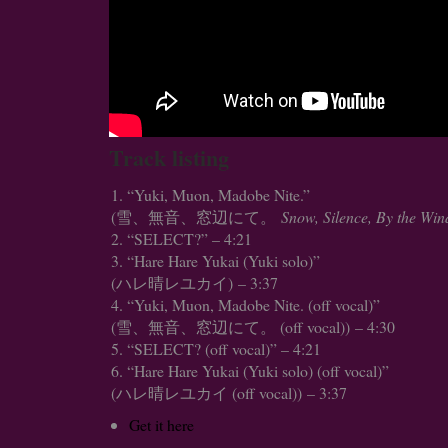
Track listing
“Yuki, Muon, Madobe Nite.”
(雪、無音、窓辺にて。
Snow, Silence, By the Wi
“SELECT?” – 4:21
“Hare Hare Yukai (Yuki solo)”
(ハレ晴レユカイ) – 3:37
“Yuki, Muon, Madobe Nite. (off vocal)”
(雪、無音、窓辺にて。 (off vocal)) – 4:30
“SELECT? (off vocal)” – 4:21
“Hare Hare Yukai (Yuki solo) (off vocal)”
(ハレ晴レユカイ (off vocal)) – 3:37
Get it here