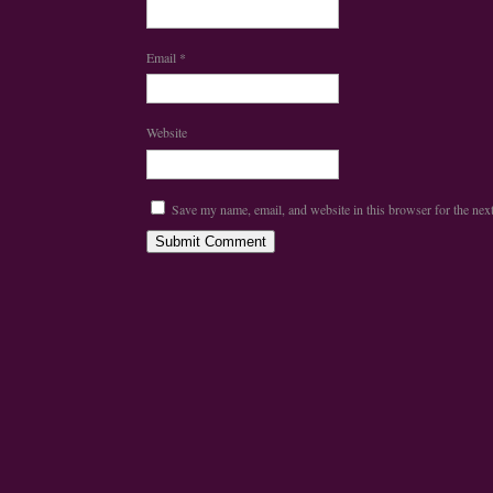
Email
*
Website
Save my name, email, and website in this browser for the nex