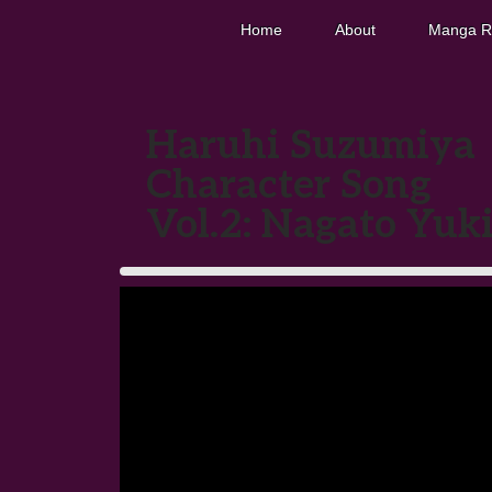
Home
About
Manga R
Haruhi Suzumiya
Character Song
Vol.2: Nagato Yuk