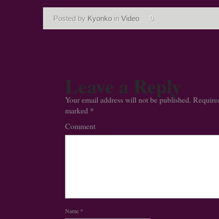
Posted by
Kyonko
in
Video
0
Leave a Reply
Your email address will not be published.
Required
marked
*
Comment
Name
*