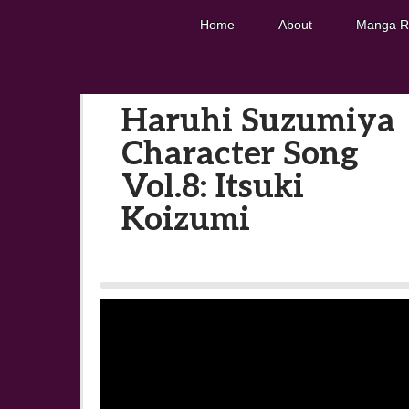
Home
About
Manga R
Haruhi Suzumiya
Character Song
Vol.8: Itsuki
Koizumi