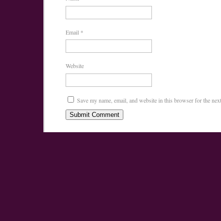
Email
*
Website
Save my name, email, and website in this browser for the nex