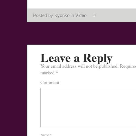
Posted by
Kyonko
in
Video
0
Leave a Reply
Your email address will not be published.
Required
marked
*
Comment
Name
*