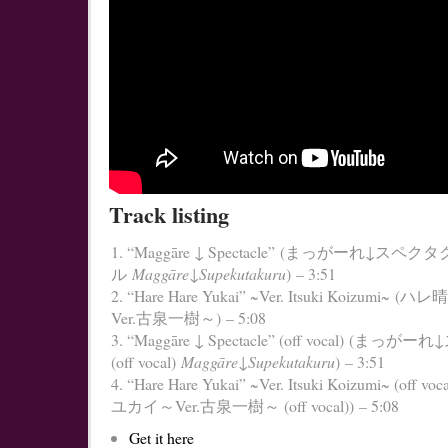
Track listing
“Maggāre ↓ Spectacle” (まっがーれ↓スペクタ
ル
Maggāre↓Supekutakuru
) – 3:51
“Hare Hare Yukai” ~Ver. Itsuki Koizumi~
Ver.古泉一樹～) – 5:08
“Maggāre ↓ Spectacle” (off vocal) (ま
(off vocal)
Maggāre↓Supekutakuru
) – 3:51
“Hare Hare Yukai” ~Ver. Itsuki Koizumi~ (off 
ユカイ～Ver.古泉一樹～ (off vocal)) – 5:08
Get it here